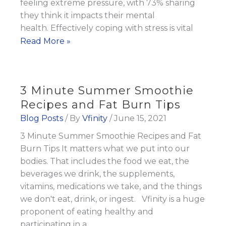
feeling extreme pressure, with 73% sharing
they think it impacts their mental
health. Effectively coping with stress is vital
Tips
Read More »
to
Manage
Stress
3 Minute Summer Smoothie
as
Recipes and Fat Burn Tips
the
Blog Posts
/ By
Vfinity
/
June 15, 2021
Focus
3 Minute Summer Smoothie Recipes and Fat
on
Burn Tips It matters what we put into our
Mental
bodies. That includes the food we eat, the
Health
beverages we drink, the supplements,
Rises
vitamins, medications we take, and the things
we don't eat, drink, or ingest. Vfinity is a huge
proponent of eating healthy and
participating in a