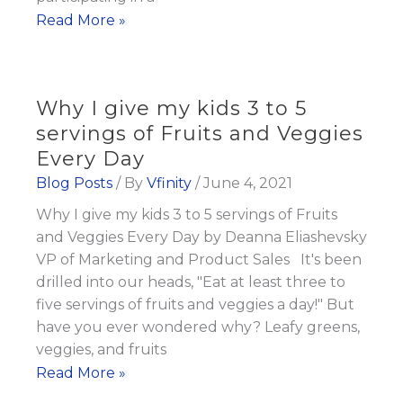
3
Read More »
Minute
Summer
Smoothie
Why I give my kids 3 to 5
Recipes
servings of Fruits and Veggies
and
Every Day
Fat
Blog Posts
/ By
Vfinity
/
June 4, 2021
Burn
Why I give my kids 3 to 5 servings of Fruits
Tips
and Veggies Every Day by Deanna Eliashevsky
VP of Marketing and Product Sales It's been
drilled into our heads, "Eat at least three to
five servings of fruits and veggies a day!" But
have you ever wondered why? Leafy greens,
veggies, and fruits
Why
Read More »
I