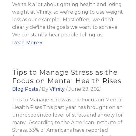
We talk a lot about getting health and losing
weight at Vfinity, so we’re going to use weight
loss as our example. Most often, we don’t
clearly define the goals we want to achieve.
We constantly hear people telling us,
The
Read More »
SECRET
to
Achieving
Tips to Manage Stress as the
Your
Focus on Mental Health Rises
Goals
Blog Posts
/ By
Vfinity
/
June 29, 2021
Tips to Manage Stress as the Focus on Mental
Health Rises This past year has brought on an
unprecedented level of stress and anxiety for
many. According to the American Institute of
Stress, 33% of Americans have reported