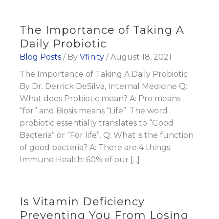
The Importance of Taking A
Daily Probiotic
Blog Posts
/ By
Vfinity
/
August 18, 2021
The Importance of Taking A Daily Probiotic
By Dr. Derrick DeSilva, Internal Medicine Q:
What does Probiotic mean? A: Pro means
“for” and Biosis means “Life”. The word
probiotic essentially translates to “Good
Bacteria” or “For life”. Q: What is the function
of good bacteria? A: There are 4 things:
Immune Health: 60% of our [...]
Is Vitamin Deficiency
Preventing You From Losing