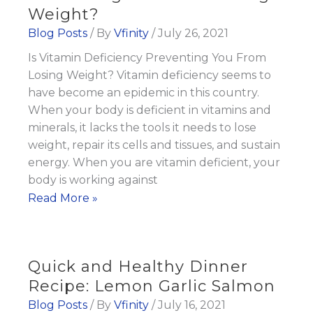
Weight?
Blog Posts
/ By
Vfinity
/
July 26, 2021
Is Vitamin Deficiency Preventing You From
Losing Weight? Vitamin deficiency seems to
have become an epidemic in this country.
When your body is deficient in vitamins and
minerals, it lacks the tools it needs to lose
weight, repair its cells and tissues, and sustain
energy. When you are vitamin deficient, your
body is working against
Is
Read More »
Vitamin
Deficiency
Preventing
Quick and Healthy Dinner
You
Recipe: Lemon Garlic Salmon
From
Blog Posts
/ By
Vfinity
/
July 16, 2021