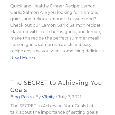
Losing
Quick and Healthy Dinner Recipe: Lemon
Weight?
Garlic Salmon Are you looking for a simple,
quick, and delicious dinner this weekend?
Check out our Lemon Garlic Salmon recipe!
Flavored with fresh herbs, garlic, and lemon,
make this recipe the perfect summer meal!
Lemon garlic salmon is a quick and easy
recipe anytime you want something delicious
Quick
Read More »
and
Healthy
Dinner
The SECRET to Achieving Your
Recipe:
Goals
Lemon
Blog Posts
/ By
Vfinity
/
July 7, 2021
Garlic
The SECRET to Achieving Your Goals Let's
Salmon
talk about the importance of setting goals!