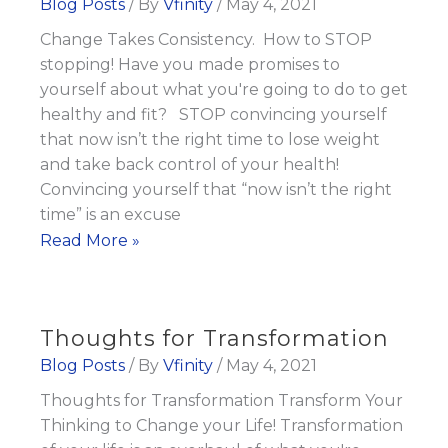
Blog Posts
/ By
Vfinity
/
May 4, 2021
Change Takes Consistency. How to STOP
stopping! Have you made promises to
yourself about what you're going to do to get
healthy and fit? STOP convincing yourself
that now isn’t the right time to lose weight
and take back control of your health!
Convincing yourself that “now isn’t the right
time” is an excuse
Change
Read More »
Takes
Consistency
Thoughts for Transformation
Blog Posts
/ By
Vfinity
/
May 4, 2021
Thoughts for Transformation Transform Your
Thinking to Change your Life! Transformation