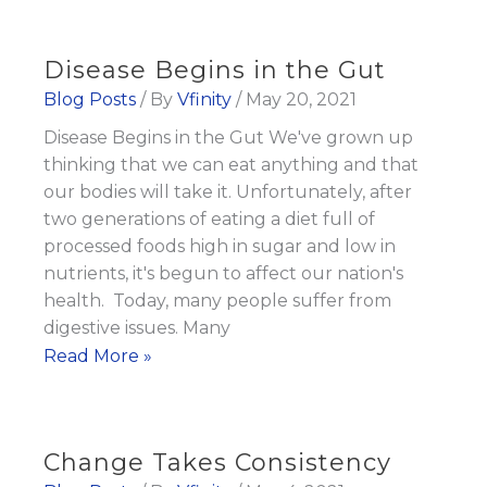
give
my
Disease Begins in the Gut
kids
Blog Posts
/ By
Vfinity
/
May 20, 2021
3
Disease Begins in the Gut We've grown up
to
thinking that we can eat anything and that
5
our bodies will take it. Unfortunately, after
servings
two generations of eating a diet full of
of
processed foods high in sugar and low in
Fruits
nutrients, it's begun to affect our nation's
and
health. Today, many people suffer from
Veggies
digestive issues. Many
Disease
Read More »
Every
Begins
Day
in
the
Change Takes Consistency
Gut