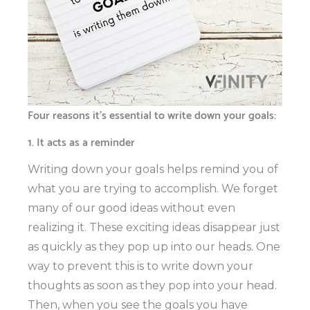
Four reasons it’s essential to write down your goals:
1. It acts as a reminder
Writing down your goals helps remind you of
what you are trying to accomplish. We forget
many of our good ideas without even
realizing it. These exciting ideas disappear just
as quickly as they pop up into our heads. One
way to prevent this is to write down your
thoughts as soon as they pop into your head.
Then, when you see the goals you have