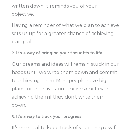
written down, it reminds you of your
objective.
Having a reminder of what we plan to achieve
sets us up for a greater chance of achieving
our goal.
2. It’s a way of bringing your thoughts to life
Our dreams and ideas will remain stuck in our
heads until we write them down and commit
to achieving them. Most people have big
plans for their lives, but they risk not ever
achieving them if they don’t write them
down.
3. It’s a way to track your progress
It’s essential to keep track of your progress if