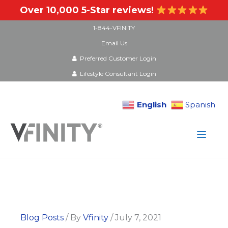
Over 10,000 5-Star reviews!
1-844-VFINITY
Email Us
Preferred Customer Login
Lifestyle Consultant Login
English
Spanish
Skip
to
content
Blog Posts
/ By
Vfinity
/
July 7, 2021