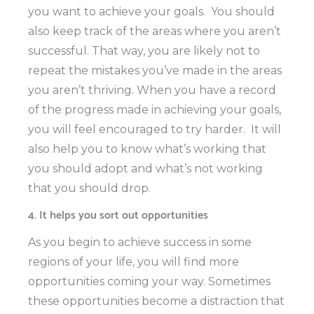
you want to achieve your goals.
You should
also keep track of the areas where you aren’t
successful. That way, you are likely not to
repeat the mistakes you’ve made in the areas
you aren’t thriving. When you have a record
of the progress made in achieving your goals,
you will feel encouraged to try harder.
It will
also help you to know what’s working that
you should adopt and what’s not working
that you should drop.
4. It helps you sort out opportunities
As you begin to achieve success in some
regions of your life, you will find more
opportunities coming your way. Sometimes
these opportunities become a distraction that