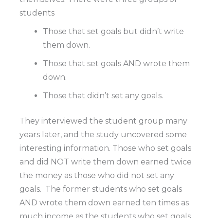
students
Those that set goals but didn’t write
them down.
Those that set goals AND wrote them
down.
Those that didn’t set any goals.
They interviewed the student group many
years later, and the study uncovered some
interesting information. Those who set goals
and did NOT write them down earned twice
the money as those who did not set any
goals.
The former students who set goals
AND wrote them down earned ten times as
much income as the students who set goals