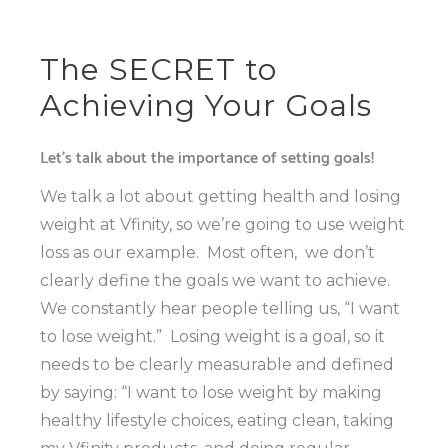
The SECRET to
Achieving Your Goals
Let’s talk about the importance of setting goals!
We talk a lot about getting health and losing
weight at Vfinity, so we’re going to use weight
loss as our example.
Most often,
we don’t
clearly define the goals we want to achieve.
We constantly hear people telling us, “I want
to lose weight.”
Losing weight is a goal, so it
needs to be clearly measurable and defined
by saying: “I want to lose weight by making
healthy lifestyle choices, eating clean, taking