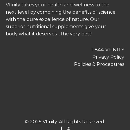
Vfinity takes your health and wellness to the
next level by combining the benefits of science
with the pure excellence of nature. Our
superior nutritional supplements give your
body what it deserves….the very best!
1-844-VFINITY
Privacy Policy
Policies & Procedures
© 2025 Vfinity. All Rights Reserved.