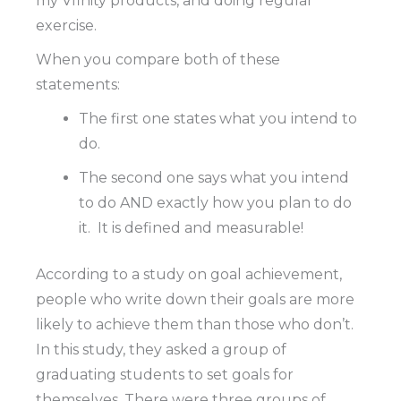
my Vfinity products, and doing regular
exercise.
When you compare both of these
statements:
The first one states what you intend to
do.
The second one says what you intend
to do AND exactly how you plan to do
it.
It is defined and measurable!
According to a study on goal achievement,
people who write down their goals are more
likely to achieve them than those who don’t.
In this study, they asked a group of
graduating students to set goals for
themselves. There were three groups of