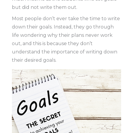
but did not write them out.
Most people don’t ever take the time to write
down their goals. Instead, they go through
life wondering why their plans never work
out, and this is because they don’t
understand the importance of writing down
their desired goals.