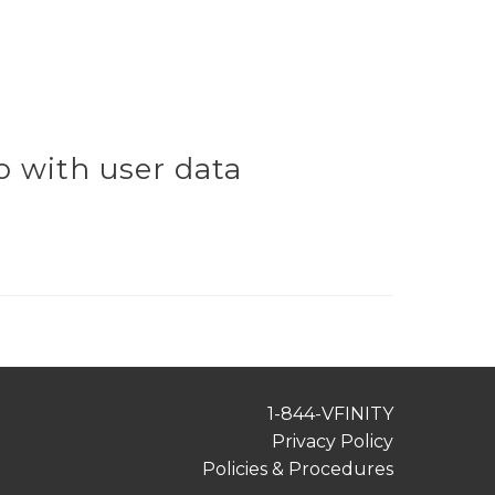
 with user data
1-844-VFINITY
Privacy Policy
Policies & Procedures