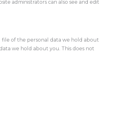
ite administrators can also see and edit
 file of the personal data we hold about
 data we hold about you. This does not