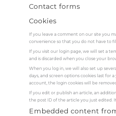
Contact forms
Cookies
If you leave a comment on our site you ma
convenience so that you do not have to fil
If you visit our login page, we will set a
and is discarded when you close your bro
When you log in, we will also set up severa
days, and screen options cookies last for a
account, the login cookies will be remove
If you edit or publish an article, an addit
the post ID of the article you just edited. It
Embedded content from