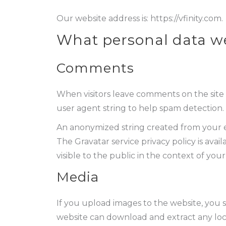
Our website address is: https://vfinity.com.
What personal data we 
Comments
When visitors leave comments on the site 
user agent string to help spam detection.
An anonymized string created from your ema
The Gravatar service privacy policy is avai
visible to the public in the context of yo
Media
If you upload images to the website, you 
website can download and extract any loc