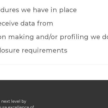
dures we have in place
eceive data from
n making and/or profiling we do
closure requirements
 next level by
pure excellence of