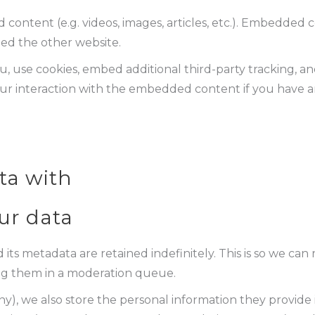
 content (e.g. videos, images, articles, etc.). Embedded
ited the other website.
, use cookies, embed additional third-party tracking, an
r interaction with the embedded content if you have a
ta with
ur data
ts metadata are retained indefinitely. This is so we ca
ng them in a moderation queue.
ny), we also store the personal information they provide in