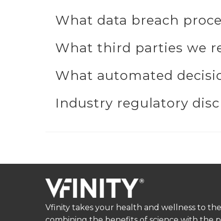
What data breach proce
What third parties we r
What automated decisio
Industry regulatory dis
Vfinity takes your health and wellness to the
combining the benefits of science with the 