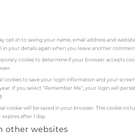
y opt-in to saving your name, email address and website 
l in your details again when you leave another comment. 
 temporary cookie to determine if your browser accepts coo
wser.
l cookies to save your login information and your screen 
 year. If you select “Remember Me”, your login will persis
d.
ional cookie will be saved in your browser. This cookie in
 expires after 1 day.
 other websites