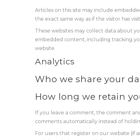
Articles on this site may include embedded
the exact same way as if the visitor has vis
These websites may collect data about you
embedded content, including tracking you
website.
Analytics
Who we share your da
How long we retain yo
If you leave a comment, the comment and i
comments automatically instead of holdi
For users that register on our website (if a