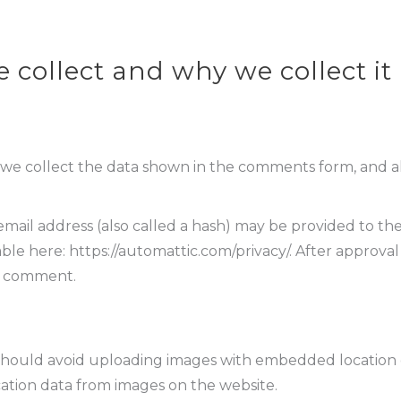
collect and why we collect it
we collect the data shown in the comments form, and als
il address (also called a hash) may be provided to the Gr
lable here: https://automattic.com/privacy/. After approva
ur comment.
should avoid uploading images with embedded location da
ation data from images on the website.