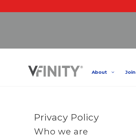
Skip
to
About
Join
content
Privacy Policy
Who we are