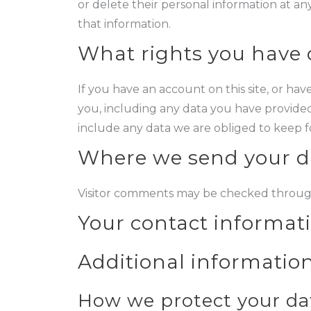
or delete their personal information at a
that information.
What rights you have 
If you have an account on this site, or ha
you, including any data you have provided
include any data we are obliged to keep for
Where we send your d
Visitor comments may be checked throug
Your contact informat
Additional informatio
How we protect your da