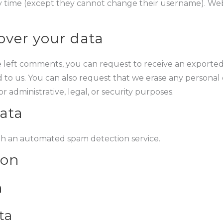
ny time (except they cannot change their username). Webs
over your data
ve left comments, you can request to receive an exported
 to us. You can also request that we erase any personal
 administrative, legal, or security purposes.
ata
h an automated spam detection service.
ion
n
ta