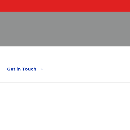
English
Spanish
Get in Touch