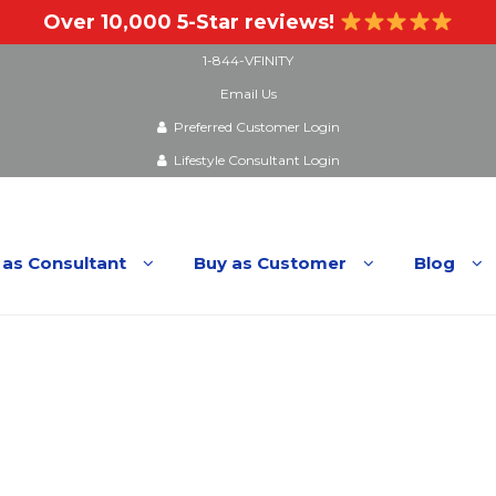
Over 10,000 5-Star reviews!
1-844-VFINITY
Email Us
Preferred Customer Login
Lifestyle Consultant Login
 as Consultant
Buy as Customer
Blog