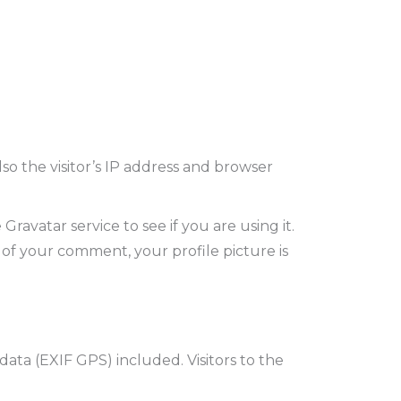
o the visitor’s IP address and browser
avatar service to see if you are using it.
l of your comment, your profile picture is
ta (EXIF GPS) included. Visitors to the