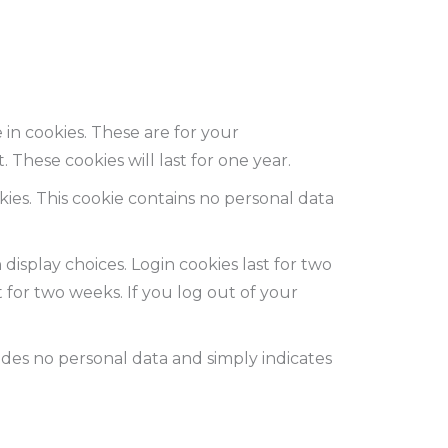
in cookies. These are for your
These cookies will last for one year.
kies. This cookie contains no personal data
display choices. Login cookies last for two
t for two weeks. If you log out of your
cludes no personal data and simply indicates