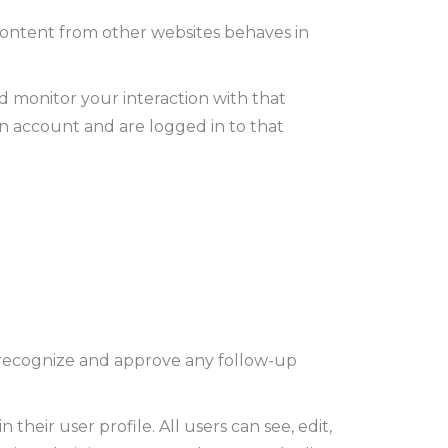
 content from other websites behaves in
d monitor your interaction with that
n account and are logged in to that
n recognize and approve any follow-up
 their user profile. All users can see, edit,