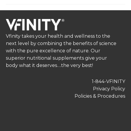
Vfinity takes your health and wellness to the
next level by combining the benefits of science
with the pure excellence of nature. Our
superior nutritional supplements give your
body what it deserves….the very best!
1-844-VFINITY
Privacy Policy
Policies & Procedures