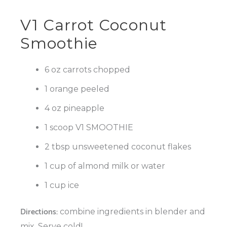
V1 Carrot Coconut
Smoothie
6 oz carrots chopped
1 orange peeled
4 oz pineapple
1 scoop V1 SMOOTHIE
2 tbsp unsweetened coconut flakes
1 cup of almond milk or water
1 cup ice
Directions:
combine ingredients in blender and
mix. Serve cold!