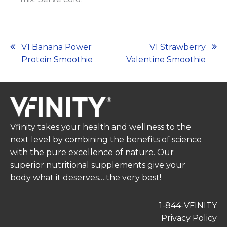
Post
V1 Banana Power
V1 Strawberry
Protein Smoothie
Valentine Smoothie
navigation
Vfinity takes your health and wellness to the
next level by combining the benefits of science
with the pure excellence of nature. Our
superior nutritional supplements give your
body what it deserves….the very best!
1-844-VFINITY
Privacy Policy