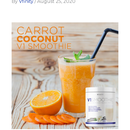
By
Vfinity
/
August 25, 2020