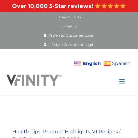
Over 10,000 5-Star reviews!
1-844-VFINITY
Email Us
Preferred Customer Login
Lifestyle Consultant Login
English
Spanish
Skip
to
content
Health Tips
,
Product Highlights
,
V1 Recipes
/