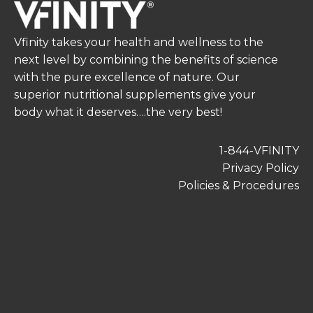
Vfinity takes your health and wellness to the
next level by combining the benefits of science
with the pure excellence of nature. Our
superior nutritional supplements give your
body what it deserves….the very best!
1-844-VFINITY
Privacy Policy
Policies & Procedures