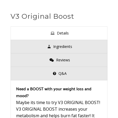
V3 Original Boost
Details
Ingredients
Reviews
Q&A
Need a BOOST with your weight loss and
mood?
Maybe its time to try V3 ORIGINAL BOOST!
V3 ORIGINAL BOOST increases your
metabolism and helps burn fat faster! It