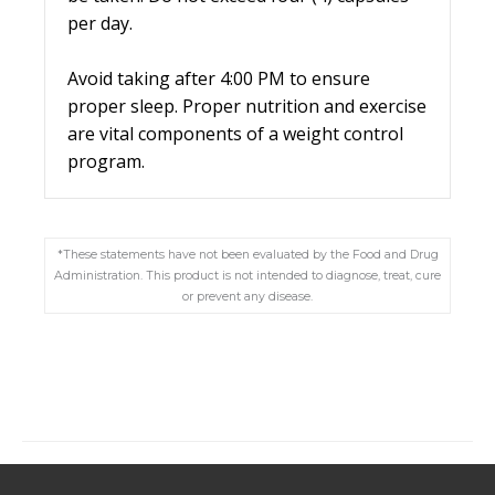
per day.
Avoid taking after 4:00 PM to ensure
proper sleep. Proper nutrition and exercise
are vital components of a weight control
program.
*These statements have not been evaluated by the Food and Drug
Administration. This product is not intended to diagnose, treat, cure
or prevent any disease.