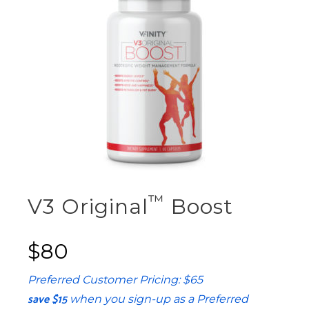
™
V3 Original
Boost
$80
Preferred Customer Pricing: $65
save $15
when you sign-up as a Preferred