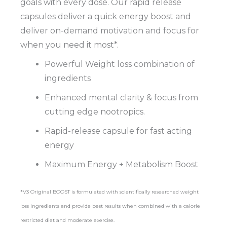
goals with every dose. Our rapid release
capsules deliver a quick energy boost and
deliver on-demand motivation and focus for
when you need it most*.
Powerful Weight loss combination of
ingredients
Enhanced mental clarity & focus from
cutting edge nootropics.
Rapid-release capsule for fast acting
energy
Maximum Energy + Metabolism Boost
*V3 Original BOOST is formulated with scientifically researched weight
loss ingredients and provide best results when combined with a calorie
restricted diet and moderate exercise.