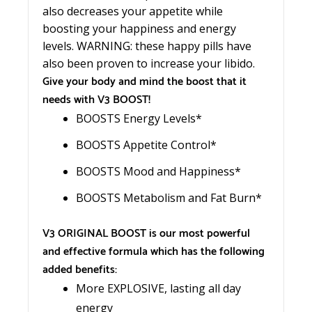
also decreases your appetite while
boosting your happiness and energy
levels. WARNING: these happy pills have
also been proven to increase your libido.
Give your body and mind the boost that it
needs with V3 BOOST!
BOOSTS Energy Levels*
BOOSTS Appetite Control*
BOOSTS Mood and Happiness*
BOOSTS Metabolism and Fat Burn*
V3 ORIGINAL BOOST is our most powerful
and effective formula which has the following
added benefits:
More EXPLOSIVE, lasting all day
energy