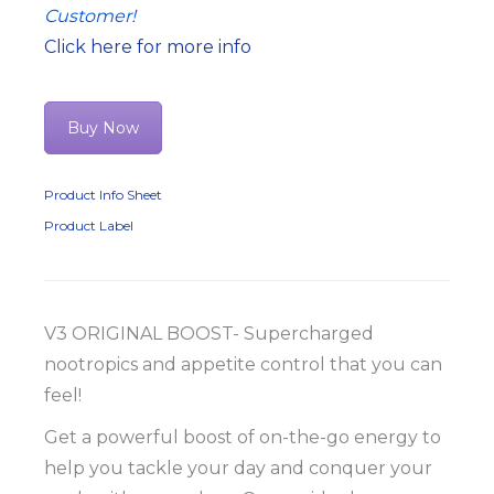
Customer!
Click here for more info
Buy Now
Product Info Sheet
Product Label
V3 ORIGINAL BOOST- Supercharged
nootropics and appetite control that you can
feel!
Get a powerful boost of on-the-go energy to
help you tackle your day and conquer your