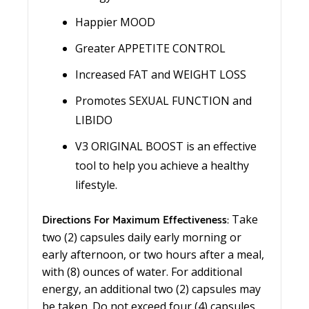
Happier MOOD
Greater APPETITE CONTROL
Increased FAT and WEIGHT LOSS
Promotes SEXUAL FUNCTION and
LIBIDO
V3 ORIGINAL BOOST is an effective
tool to help you achieve a healthy
lifestyle.
Directions For Maximum Effectiveness:
Take
two (2) capsules daily early morning or
early afternoon, or two hours after a meal,
with (8) ounces of water. For additional
energy, an additional two (2) capsules may
be taken. Do not exceed four (4) capsules