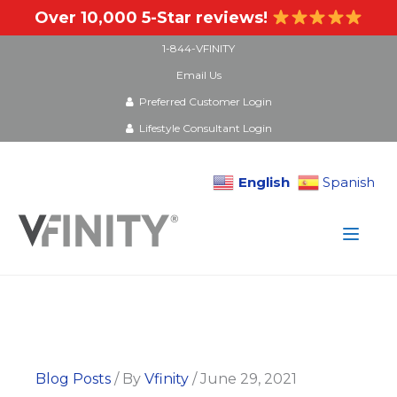
Over 10,000 5-Star reviews!
1-844-VFINITY
Email Us
Preferred Customer Login
Lifestyle Consultant Login
English
Spanish
Skip
to
content
Blog Posts
/ By
Vfinity
/
June 29, 2021