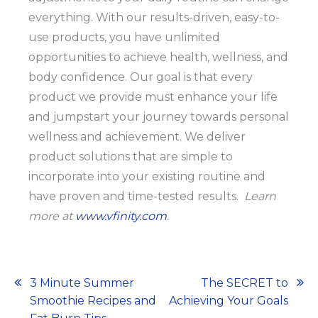
everything. With our results-driven, easy-to-
use products, you have unlimited
opportunities to achieve health, wellness, and
body confidence. Our goal is that every
product we provide must enhance your life
and jumpstart your journey towards personal
wellness and achievement. We deliver
product solutions that are simple to
incorporate into your existing routine and
have proven and time-tested results.
Learn
more at
www.vfinity.com
.
Post
3 Minute Summer
The SECRET to
Smoothie Recipes and
Achieving Your Goals
navigation