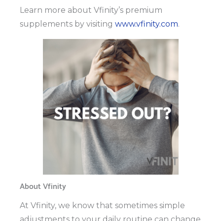
Learn more about Vfinity’s premium
supplements by visiting
www.vfinity.com
.
About Vfinity
At Vfinity, we know that sometimes simple
adjustments to your daily routine can change