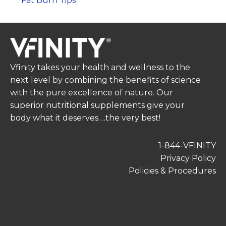
Fat Burn Tips
Vfinity takes your health and wellness to the
next level by combining the benefits of science
with the pure excellence of nature. Our
superior nutritional supplements give your
body what it deserves….the very best!
1-844-VFINITY
Privacy Policy
Policies & Procedures