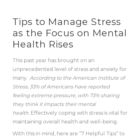
Tips to Manage Stress
as the Focus on Mental
Health Rises
This past year has brought on an
unprecedented level of stress and anxiety for
many.
According to the American Institute of
Stress, 33% of Americans have reported
feeling extreme pressure, with 73% sharing
they think it impacts their mental
health.
Effectively coping with stress is vital for
maintaining overall health and well-being.
With this in mind, here are “7 Helpful Tips” to