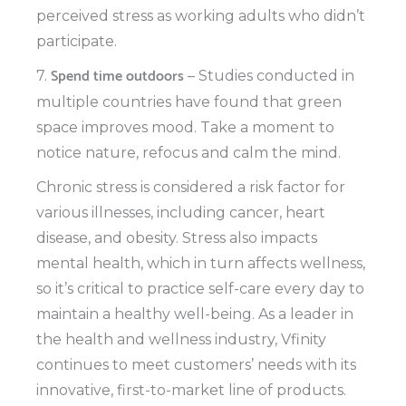
perceived stress as working adults who didn’t
participate.
Spend time outdoors
7.
– Studies conducted in
multiple countries have found that green
space improves mood. Take a moment to
notice nature, refocus and calm the mind.
Chronic stress is considered a risk factor for
various illnesses, including cancer, heart
disease, and obesity. Stress also impacts
mental health, which in turn affects wellness,
so it’s critical to practice self-care every day to
maintain a healthy well-being. As a leader in
the health and wellness industry, Vfinity
continues to meet customers’ needs with its
innovative, first-to-market line of products.