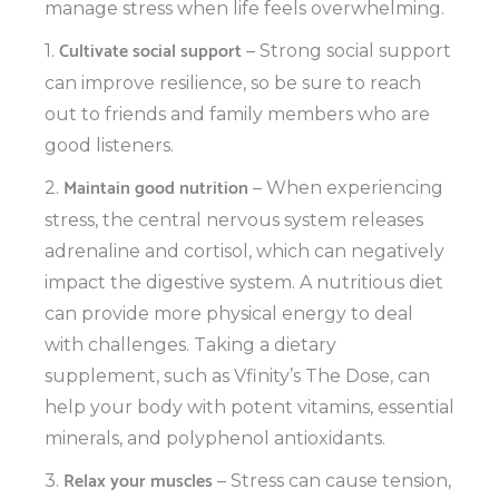
manage stress when life feels overwhelming.
Cultivate social support
1.
– Strong social support
can improve resilience, so be sure to reach
out to friends and family members who are
good listeners.
Maintain good nutrition
2.
– When experiencing
stress, the central nervous system releases
adrenaline and cortisol, which can negatively
impact the digestive system. A nutritious diet
can provide more physical energy to deal
with challenges. Taking a dietary
supplement, such as Vfinity’s The Dose, can
help your body with potent vitamins, essential
minerals, and polyphenol antioxidants.
Relax your muscles
3.
– Stress can cause tension,