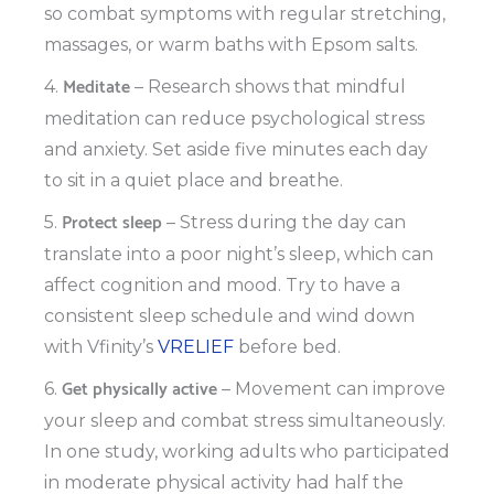
so combat symptoms with regular stretching,
massages, or warm baths with Epsom salts.
Meditate
4.
– Research shows that mindful
meditation can reduce psychological stress
and anxiety. Set aside five minutes each day
to sit in a quiet place and breathe.
Protect sleep
5.
– Stress during the day can
translate into a poor night’s sleep, which can
affect cognition and mood. Try to have a
consistent sleep schedule and wind down
with Vfinity’s
VRELIEF
before bed.
Get physically active
6.
– Movement can improve
your sleep and combat stress simultaneously.
In one study, working adults who participated
in moderate physical activity had half the