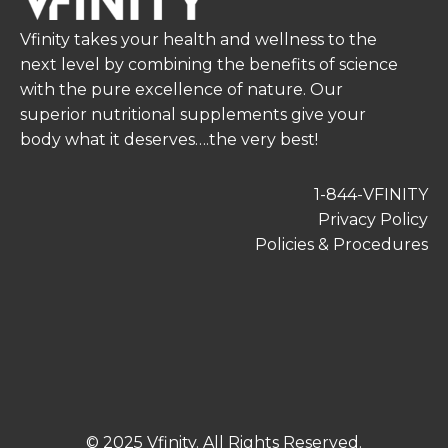
Vfinity takes your health and wellness to the
next level by combining the benefits of science
with the pure excellence of nature. Our
superior nutritional supplements give your
body what it deserves….the very best!
1-844-VFINITY
Privacy Policy
Policies & Procedures
© 2025 Vfinity. All Rights Reserved.