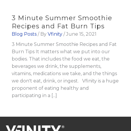
3 Minute Summer Smoothie
Recipes and Fat Burn Tips
Blog Posts
/ By
Vfinity
/
June 15, 2021
3 Minute Summer Smoothie Recipes and Fat
Burn Tips It matters what we put into our
bodies. That includes the food we eat, the
beverages we drink, the supplements,
vitamins, medications we take, and the things
we don't eat, drink, or ingest. Vfinity is a huge
proponent of eating healthy and
participating in a [...]