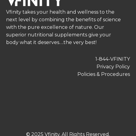
Vfinity takes your health and wellness to the
next level by combining the benefits of science
with the pure excellence of nature. Our
superior nutritional supplements give your
body what it deserves….the very best!
1-844-VFINITY
Privacy Policy
Policies & Procedures
© 2025 Vfinity. All Rights Reserved.