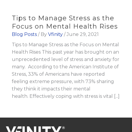
Tips to Manage Stress as the
Focus on Mental Health Rises
Blog Posts
/ By
Vfinity
/
June 29, 2021
Tips to Manage Stress as the Focus on Mental
Health Rises This past year has brought on an
unprecedented level of stress and anxiety for
many. According to the American Institute of
Stress, 33% of Americans have reported
feeling extreme pressure, with 73% sharing
they think it impacts their mental
health. Effectively coping with stress is vital [...]