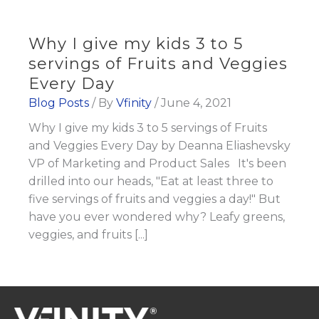
Why I give my kids 3 to 5
servings of Fruits and Veggies
Every Day
Blog Posts
/ By
Vfinity
/
June 4, 2021
Why I give my kids 3 to 5 servings of Fruits
and Veggies Every Day by Deanna Eliashevsky
VP of Marketing and Product Sales It's been
drilled into our heads, "Eat at least three to
five servings of fruits and veggies a day!" But
have you ever wondered why? Leafy greens,
veggies, and fruits [...]