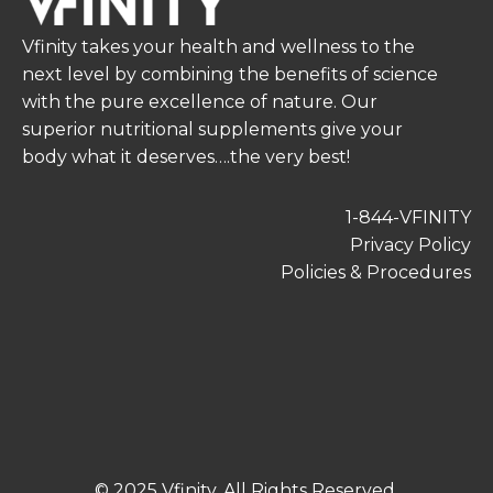
Vfinity takes your health and wellness to the
next level by combining the benefits of science
with the pure excellence of nature. Our
superior nutritional supplements give your
body what it deserves….the very best!
1-844-VFINITY
Privacy Policy
Policies & Procedures
© 2025 Vfinity. All Rights Reserved.