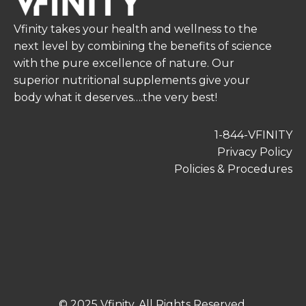
Vfinity takes your health and wellness to the
next level by combining the benefits of science
with the pure excellence of nature. Our
superior nutritional supplements give your
body what it deserves….the very best!
1-844-VFINITY
Privacy Policy
Policies & Procedures
© 2025 Vfinity. All Rights Reserved.