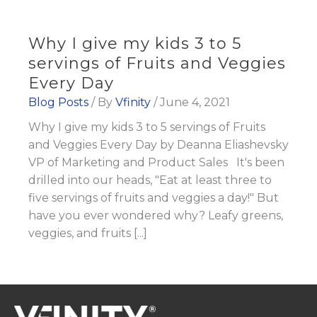
Why I give my kids 3 to 5
servings of Fruits and Veggies
Every Day
Blog Posts
/ By
Vfinity
/
June 4, 2021
Why I give my kids 3 to 5 servings of Fruits
and Veggies Every Day by Deanna Eliashevsky
VP of Marketing and Product Sales It's been
drilled into our heads, "Eat at least three to
five servings of fruits and veggies a day!" But
have you ever wondered why? Leafy greens,
veggies, and fruits [...]