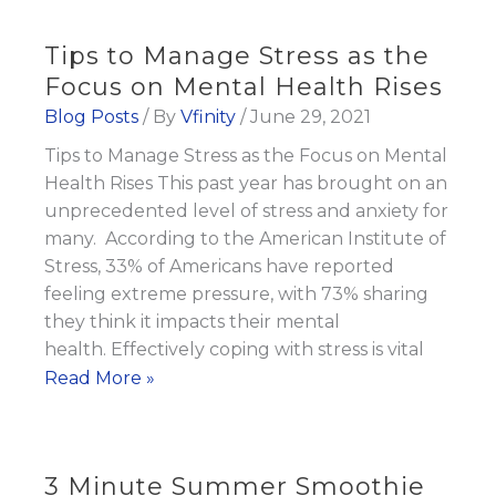
to
Achieving
Tips to Manage Stress as the
Your
Focus on Mental Health Rises
Goals
Blog Posts
/ By
Vfinity
/
June 29, 2021
Tips to Manage Stress as the Focus on Mental
Health Rises This past year has brought on an
unprecedented level of stress and anxiety for
many. According to the American Institute of
Stress, 33% of Americans have reported
feeling extreme pressure, with 73% sharing
they think it impacts their mental
health. Effectively coping with stress is vital
Tips
Read More »
to
Manage
Stress
3 Minute Summer Smoothie