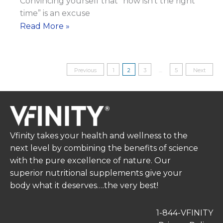
Convincing yourself that “now isn’t the right
time” is an excuse
Change
Read More »
Takes
Consistency
Posts
Previous
1
2
3
…
5
Next
pagination
Vfinity takes your health and wellness to the
next level by combining the benefits of science
with the pure excellence of nature. Our
superior nutritional supplements give your
body what it deserves….the very best!
1-844-VFINITY