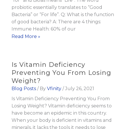
“for” and Biosis means “Life”. The word
probiotic essentially translates to “Good
Bacteria” or “For life”. Q: What is the function
of good bacteria? A: There are 4 things:
Immune Health: 60% of our
The
Read More »
Importance
of
Taking
Is Vitamin Deficiency
A
Preventing You From Losing
Daily
Weight?
Probiotic
Blog Posts
/ By
Vfinity
/
July 26, 2021
Is Vitamin Deficiency Preventing You From
Losing Weight? Vitamin deficiency seems to
have become an epidemic in this country.
When your body is deficient in vitamins and
minerals, it lacks the tools it needs to lose