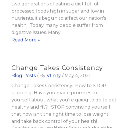
servings
two generations of eating a diet full of
of
processed foods high in sugar and low in
Fruits
nutrients, it's begun to affect our nation's
and
health. Today, many people suffer from
Veggies
digestive issues. Many
Disease
Read More »
Every
Begins
Day
in
the
Change Takes Consistency
Gut
Blog Posts
/ By
Vfinity
/
May 4, 2021
Change Takes Consistency. How to STOP
stopping! Have you made promises to
yourself about what you're going to do to get
healthy and fit? STOP convincing yourself
that now isn’t the right time to lose weight
and take back control of your health!