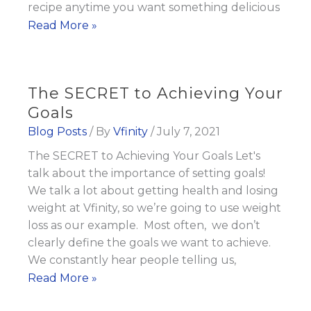
recipe anytime you want something delicious
Quick
Read More »
and
Healthy
Dinner
The SECRET to Achieving Your
Recipe:
Goals
Lemon
Blog Posts
/ By
Vfinity
/
July 7, 2021
Garlic
The SECRET to Achieving Your Goals Let's
Salmon
talk about the importance of setting goals!
We talk a lot about getting health and losing
weight at Vfinity, so we’re going to use weight
loss as our example. Most often, we don’t
clearly define the goals we want to achieve.
We constantly hear people telling us,
The
Read More »
SECRET