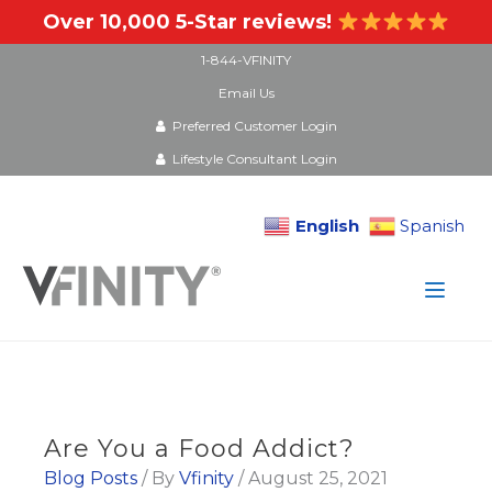
Over 10,000 5-Star reviews!
1-844-VFINITY
Email Us
Preferred Customer Login
Lifestyle Consultant Login
English
Spanish
Skip
to
content
Are You a Food Addict?
Blog Posts
/ By
Vfinity
/
August 25, 2021