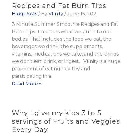
as
Recipes and Fat Burn Tips
the
Blog Posts
/ By
Vfinity
/
June 15, 2021
Focus
3 Minute Summer Smoothie Recipes and Fat
on
Burn Tips It matters what we put into our
Mental
bodies. That includes the food we eat, the
Health
beverages we drink, the supplements,
Rises
vitamins, medications we take, and the things
we don't eat, drink, or ingest. Vfinity is a huge
proponent of eating healthy and
participating in a
3
Read More »
Minute
Summer
Smoothie
Why I give my kids 3 to 5
Recipes
servings of Fruits and Veggies
and
Every Day