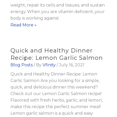
weight, repair its cells and tissues, and sustain
energy. When you are vitamin deficient, your
body is working against
Is
Read More »
Vitamin
Deficiency
Preventing
Quick and Healthy Dinner
You
Recipe: Lemon Garlic Salmon
From
Blog Posts
/ By
Vfinity
/
July 16, 2021
Losing
Quick and Healthy Dinner Recipe: Lemon
Weight?
Garlic Salmon Are you looking for a simple,
quick, and delicious dinner this weekend?
Check out our Lemon Garlic Salmon recipe!
Flavored with fresh herbs, garlic, and lemon,
make this recipe the perfect summer meal!
Lemon garlic salmon is a quick and easy