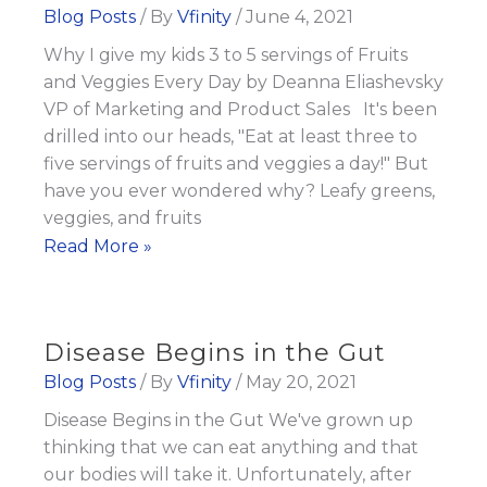
Fat
Blog Posts
/ By
Vfinity
/
June 4, 2021
Burn
Why I give my kids 3 to 5 servings of Fruits
Tips
and Veggies Every Day by Deanna Eliashevsky
VP of Marketing and Product Sales It's been
drilled into our heads, "Eat at least three to
five servings of fruits and veggies a day!" But
have you ever wondered why? Leafy greens,
veggies, and fruits
Why
Read More »
I
give
my
Disease Begins in the Gut
kids
Blog Posts
/ By
Vfinity
/
May 20, 2021
3
Disease Begins in the Gut We've grown up
to
thinking that we can eat anything and that
5
our bodies will take it. Unfortunately, after