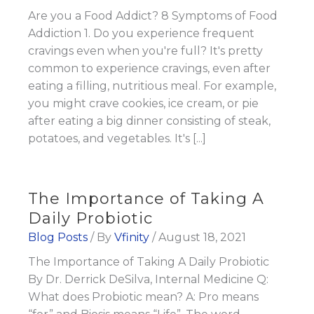
Are you a Food Addict? 8 Symptoms of Food
Addiction 1. Do you experience frequent
cravings even when you're full? It's pretty
common to experience cravings, even after
eating a filling, nutritious meal. For example,
you might crave cookies, ice cream, or pie
after eating a big dinner consisting of steak,
potatoes, and vegetables. It's [...]
The Importance of Taking A
Daily Probiotic
Blog Posts
/ By
Vfinity
/
August 18, 2021
The Importance of Taking A Daily Probiotic
By Dr. Derrick DeSilva, Internal Medicine Q:
What does Probiotic mean? A: Pro means