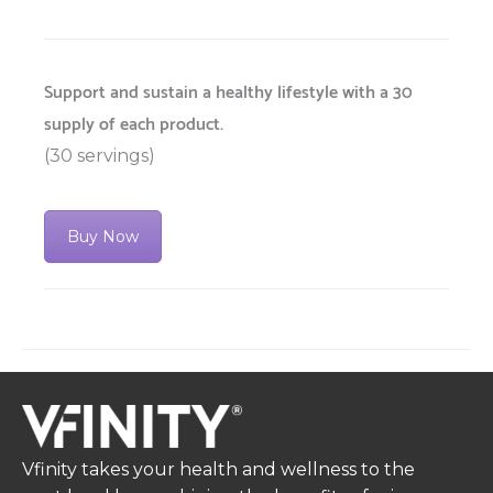
Support and sustain a healthy lifestyle with a 30
supply of each product.
(30 servings)
Buy Now
Vfinity takes your health and wellness to the