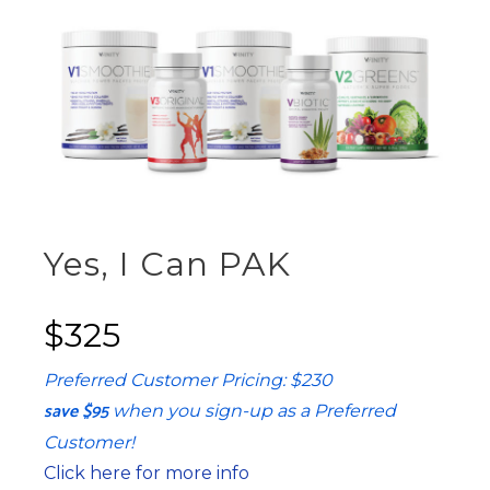
Yes, I Can PAK
$325
Preferred Customer Pricing: $230
save $95
when you sign-up as a Preferred
Customer!
Click here for more info