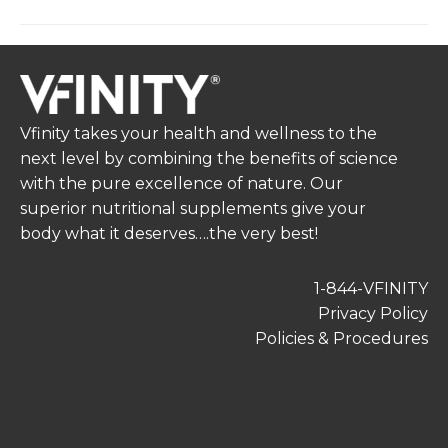
Vfinity takes your health and wellness to the
next level by combining the benefits of science
with the pure excellence of nature. Our
superior nutritional supplements give your
body what it deserves….the very best!
1-844-VFINITY
Privacy Policy
Policies & Procedures