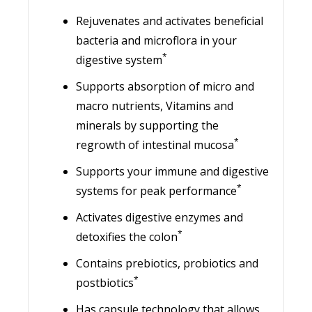
Rejuvenates and activates beneficial
bacteria and microflora in your
*
digestive system
Supports absorption of micro and
macro nutrients, Vitamins and
minerals by supporting the
*
regrowth of intestinal mucosa
Supports your immune and digestive
*
systems for peak performance
Activates digestive enzymes and
*
detoxifies the colon
Contains prebiotics, probiotics and
*
postbiotics
Has capsule technology that allows