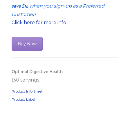
save $15
when you sign-up as a Preferred
Customer!
Click here for more info
Buy Now
Optimal Digestive Health
(30 servings)
Product Info Sheet
Product Label