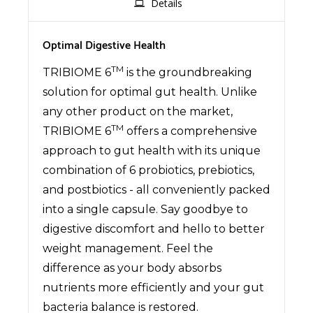
Details
Optimal Digestive Health
TM
TRIBIOME 6
is the groundbreaking
solution for optimal gut health. Unlike
any other product on the market,
TM
TRIBIOME 6
offers a comprehensive
approach to gut health with its unique
combination of 6 probiotics, prebiotics,
and postbiotics - all conveniently packed
into a single capsule. Say goodbye to
digestive discomfort and hello to better
weight management. Feel the
difference as your body absorbs
nutrients more efficiently and your gut
bacteria balance is restored.