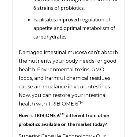
6 strains of probiotics.
Facilitates improved regulation of
appetite and optimal metabolism of
carbohydrates.
Damaged intestinal mucosa can’t absorb
the nutrients your body needs for good
health. Environmental toxins, GMO
foods, and harmful chemical residues
cause an imbalance in your intestines.
Now, you can restore your intestinal
TM
health with TRIBIOME 6
.
TM
How is TRIBIOME 6
different from other
probiotics available on the market today?
Superior Capsule Technology - Our