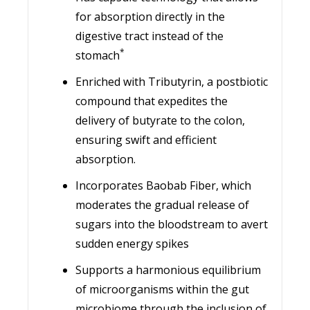
for absorption directly in the
digestive tract instead of the
*
stomach
Enriched with Tributyrin, a postbiotic
compound that expedites the
delivery of butyrate to the colon,
ensuring swift and efficient
absorption.
Incorporates Baobab Fiber, which
moderates the gradual release of
sugars into the bloodstream to avert
sudden energy spikes
Supports a harmonious equilibrium
of microorganisms within the gut
microbiome through the inclusion of