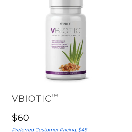
™
VBIOTIC
$60
Preferred Customer Pricing: $45