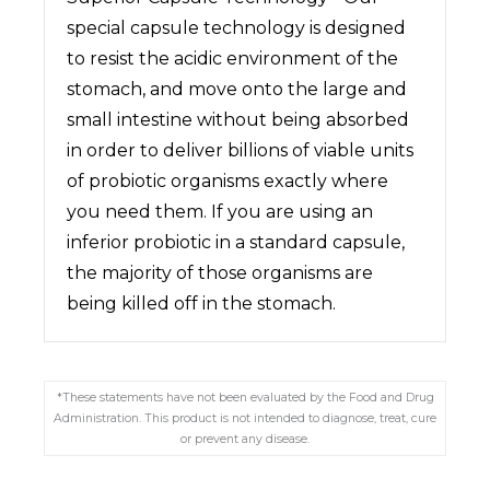
special capsule technology is designed
to resist the acidic environment of the
stomach, and move onto the large and
small intestine without being absorbed
in order to deliver billions of viable units
of probiotic organisms exactly where
you need them. If you are using an
inferior probiotic in a standard capsule,
the majority of those organisms are
being killed off in the stomach.
*These statements have not been evaluated by the Food and Drug
Administration. This product is not intended to diagnose, treat, cure
or prevent any disease.