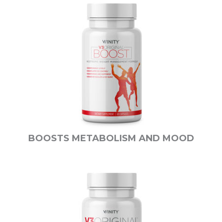
BOOSTS METABOLISM AND MOOD