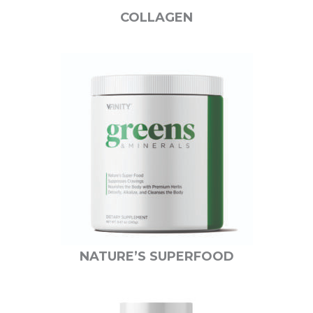
COLLAGEN
NATURE’S SUPERFOOD