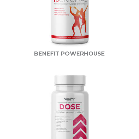
BENEFIT POWERHOUSE