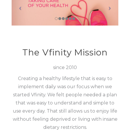
The Vfinity Mission
since 2010
Creating a healthy lifestyle that is easy to
implement daily was our focus when we
started Vfinity. We felt people needed a plan
that was easy to understand and simple to
use every day. That still allows us to enjoy life
without feeling deprived or living with insane
dietary restrictions.