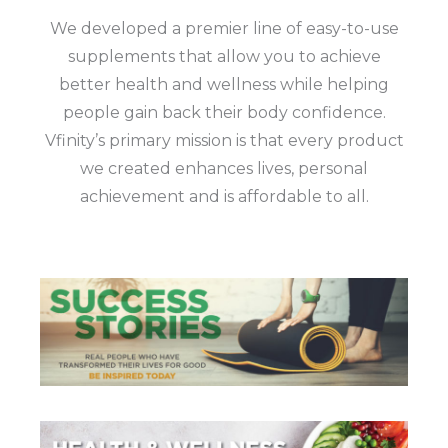
We developed a premier line of easy-to-use
supplements that allow you to achieve
better health and wellness while helping
people gain back their body confidence.
Vfinity’s primary mission is that every product
we created enhances lives, personal
achievement and is affordable to all.