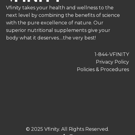
Vfinity takes your health and wellness to the
next level by combining the benefits of science
with the pure excellence of nature. Our
superior nutritional supplements give your
body what it deserves….the very best!
1-844-VFINITY
Privacy Policy
Policies & Procedures
© 2025 Vfinity. All Rights Reserved.