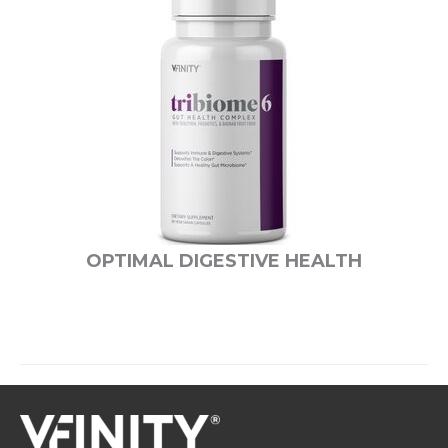
OPTIMAL DIGESTIVE HEALTH