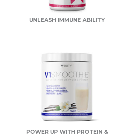
UNLEASH IMMUNE ABILITY
POWER UP WITH PROTEIN &